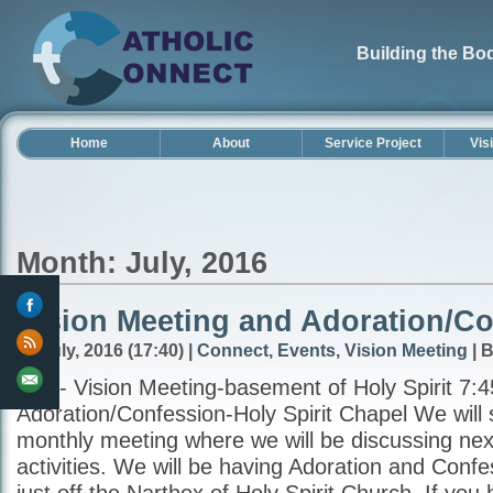
Building the Bod
Home
About
Service Project
Vis
Month: July, 2016
Vision Meeting and Adoration/Co
31 July, 2016 (17:40) |
Connect
,
Events
,
Vision Meeting
| 
7:00- Vision Meeting-basement of Holy Spirit 7:4
Adoration/Confession-Holy Spirit Chapel We will s
monthly meeting where we will be discussing ne
activities. We will be having Adoration and Confe