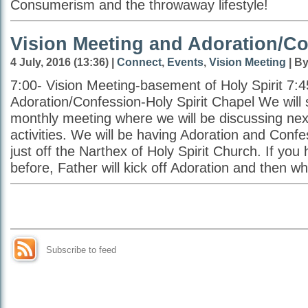
Consumerism and the throwaway lifestyle!
Vision Meeting and Adoration/C
4 July, 2016 (13:36) |
Connect
,
Events
,
Vision Meeting
| By
7:00- Vision Meeting-basement of Holy Spirit 7:4
Adoration/Confession-Holy Spirit Chapel We will s
monthly meeting where we will be discussing ne
activities. We will be having Adoration and Confe
just off the Narthex of Holy Spirit Church. If you 
before, Father will kick off Adoration and then wh
Subscribe to feed