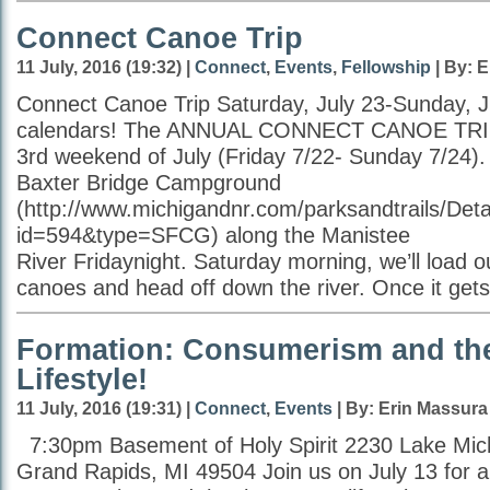
Connect Canoe Trip
11 July, 2016 (19:32) |
Connect
,
Events
,
Fellowship
| By: 
Connect Canoe Trip Saturday, July 23-Sunday, J
calendars! The ANNUAL CONNECT CANOE TRIP w
3rd weekend of July (Friday 7/22- Sunday 7/24).
Baxter Bridge Campground
(http://www.michigandnr.com/parksandtrails/Deta
id=594&type=SFCG) along the Manistee
River Fridaynight. Saturday morning, we’ll load o
canoes and head off down the river. Once it gets
Formation: Consumerism and t
Lifestyle!
11 July, 2016 (19:31) |
Connect
,
Events
| By: Erin Massura
7:30pm Basement of Holy Spirit 2230 Lake Mic
Grand Rapids, MI 49504 Join us on July 13 for a