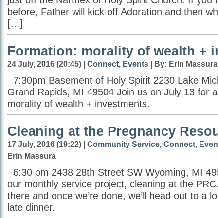
just off the Narthex of Holy Spirit Church. If you 
before, Father will kick off Adoration and then wh
[…]
Formation: morality of wealth + 
24 July, 2016 (20:45) |
Connect
,
Events
| By: Erin Massura
7:30pm Basement of Holy Spirit 2230 Lake Mic
Grand Rapids, MI 49504 Join us on July 13 for a
morality of wealth + investments.
Cleaning at the Pregnancy Reso
17 July, 2016 (19:22) |
Community Service
,
Connect
,
Even
Erin Massura
6:30 pm 2438 28th Street SW Wyoming, MI 495
our monthly service project, cleaning at the PR
there and once we’re done, we’ll head out to a lo
late dinner.