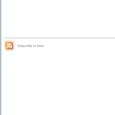
Subscribe to feed