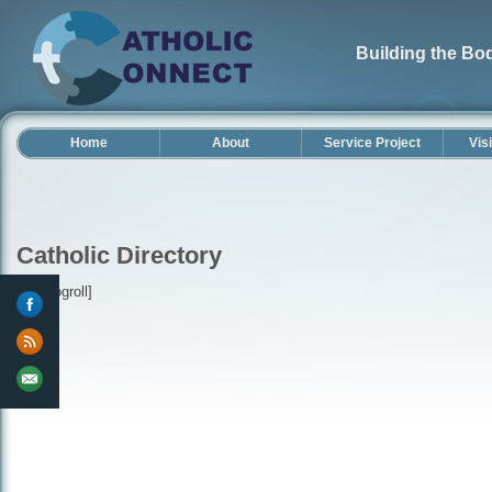
Building the Bod
Home
About
Service Project
Vis
Catholic Directory
[wp-blogroll]