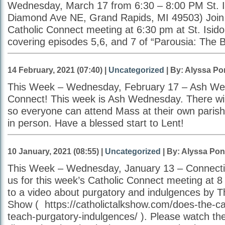
Wednesday, March 17 from 6:30 – 8:00 PM St. I
Diamond Ave NE, Grand Rapids, MI 49503) Join u
Catholic Connect meeting at 6:30 pm at St. Isido
covering episodes 5,6, and 7 of “Parousia: The 
14 February, 2021 (07:40) |
Uncategorized
| By: Alyssa Po
This Week – Wednesday, February 17 – Ash W
Connect! This week is Ash Wednesday. There wi
so everyone can attend Mass at their own parish e
in person. Have a blessed start to Lent!
10 January, 2021 (08:55) |
Uncategorized
| By: Alyssa Pon
This Week – Wednesday, January 13 – Connect
us for this week’s Catholic Connect meeting at 8 
to a video about purgatory and indulgences by T
Show ( https://catholictalkshow.com/does-the-cath
teach-purgatory-indulgences/ ). Please watch the