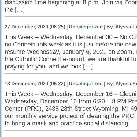
discussion time beginning at 8 p.m. Join via Zo
the […]
27 December, 2020 (08:25) |
Uncategorized
| By: Alyssa P
This Week – Wednesday, December 30 – No Conn
no Connect this week as it is just before the new
resume Wednesday, January 6, 2021 on Zoom. F
the Catholic Connect e-board, we are thankful fo
praying for you, and we look […]
13 December, 2020 (08:22) |
Uncategorized
| By: Alyssa P
This Week – Wednesday, December 16 – Cleani
Wednesday, December 16 from 6:30 – 8 PM Pr
Center (PRC), 2438 28th Street Wyoming, MI 49
our monthly service project of cleaning the PR
to bring a mask and practice social distancing.