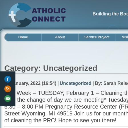
Building the Bod
Home
About
Service Project
Vis
Category: Uncategorized
30 January, 2022 (16:54) |
Uncategorized
| By: Sarah Reis
This Week – TUESDAY, February 1 – Cleaning t
note the change of day we are meeting* Tuesday
6:30 – 8:00 PM Pregnancy Resource Center (PR
Street Wyoming, MI 49519 Join us for our monthl
of cleaning the PRC! Hope to see you there!