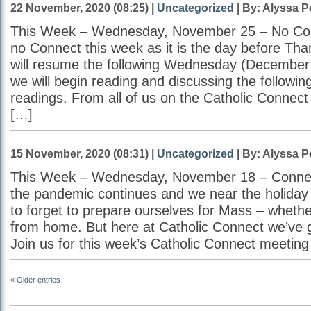
22 November, 2020 (08:25) |
Uncategorized
| By: Alyssa P
This Week – Wednesday, November 25 – No Conn
no Connect this week as it is the day before Th
will resume the following Wednesday (Decembe
we will begin reading and discussing the followi
readings. From all of us on the Catholic Connect
[…]
15 November, 2020 (08:31) |
Uncategorized
| By: Alyssa P
This Week – Wednesday, November 18 – Conne
the pandemic continues and we near the holiday 
to forget to prepare ourselves for Mass – whethe
from home. But here at Catholic Connect we’ve 
Join us for this week’s Catholic Connect meeting
« Older entries