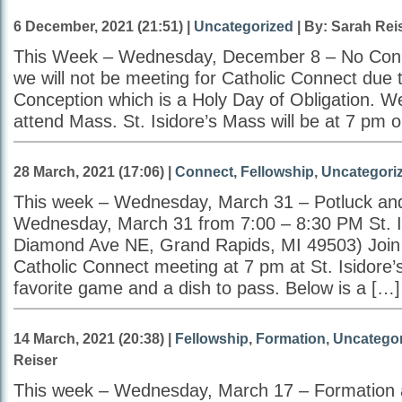
6 December, 2021 (21:51) |
Uncategorized
| By: Sarah Rei
This Week – Wednesday, December 8 – No Conn
we will not be meeting for Catholic Connect due
Conception which is a Holy Day of Obligation. 
attend Mass. St. Isidore’s Mass will be at 7 pm
28 March, 2021 (17:06) |
Connect
,
Fellowship
,
Uncategori
This week – Wednesday, March 31 – Potluck an
Wednesday, March 31 from 7:00 – 8:30 PM St. I
Diamond Ave NE, Grand Rapids, MI 49503) Join u
Catholic Connect meeting at 7 pm at St. Isidore’s
favorite game and a dish to pass. Below is a […]
14 March, 2021 (20:38) |
Fellowship
,
Formation
,
Uncategor
Reiser
This week – Wednesday, March 17 – Formation 