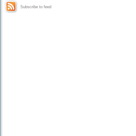
Subscribe to feed