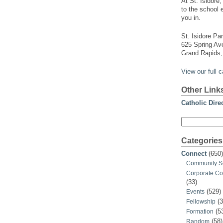
At St. Isidore
to the school 
you in.
St. Isidore Par
625 Spring A
Grand Rapids,
View our full 
Other Link
Catholic Dire
Search
for:
Categories
Connect
(650)
Community S
Corporate C
(33)
(529)
Events
(3
Fellowship
(5
Formation
(58)
Random