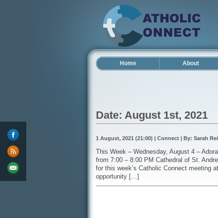
Home
About
Date: August 1st, 2021
1 August, 2021 (21:00) |
Connect
| By: Sarah Rei
This Week – Wednesday, August 4 – Adorat
from 7:00 – 8:00 PM Cathedral of St. Andr
for this week’s Catholic Connect meeting at
opportunity […]