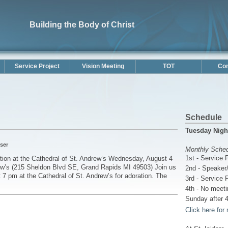
Building the Body of Christ
Service Project
Vision Meeting
TOT
Con
Schedule
Tuesday Nigh
ser
Monthly Sche
1st - Service 
ion at the Cathedral of St. Andrew’s Wednesday, August 4
ew’s (215 Sheldon Blvd SE, Grand Rapids MI 49503) Join us
2nd - Speaker/
 7 pm at the Cathedral of St. Andrew’s for adoration. The
3rd - Service 
4th - No meeti
Sunday after 4
Click here for 