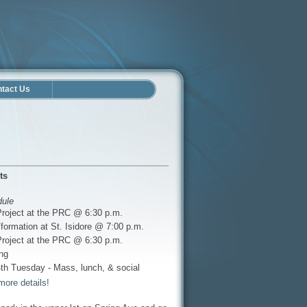
tact Us
ts
dule
Project at the PRC @ 6:30 p.m.
formation at St. Isidore @ 7:00 p.m.
Project at the PRC @ 6:30 p.m.
ng
th Tuesday - Mass, lunch, & social
more details!