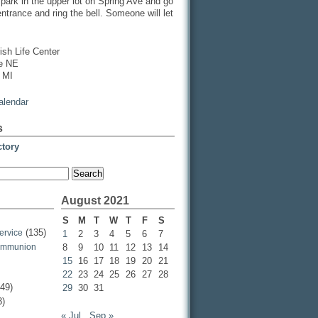
, park in the upper lot on Spring Ave and go
entrance and ring the bell. Someone will let
ish Life Center
ve NE
 MI
calendar
s
ctory
August 2021
S
M
T
W
T
F
S
(135)
ervice
1
2
3
4
5
6
7
ommunion
8
9
10
11
12
13
14
15
16
17
18
19
20
21
22
23
24
25
26
27
28
49)
29
30
31
3)
« Jul
Sep »