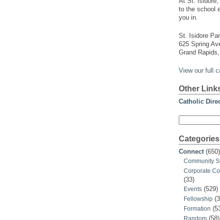
At St. Isidore
to the school 
you in.
St. Isidore Par
625 Spring A
Grand Rapids,
View our full 
Other Link
Catholic Dire
Search
for:
Categories
Connect
(650)
Community S
Corporate C
(33)
(529)
Events
(3
Fellowship
(5
Formation
(58)
Random