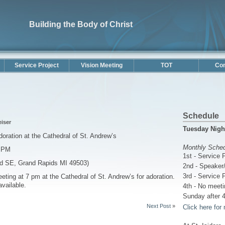
Building the Body of Christ
Service Project
Vision Meeting
TOT
Con
Schedule
eiser
Tuesday Nigh
ation at the Cathedral of St. Andrew’s
Monthly Sche
0 PM
1st - Service 
vd SE, Grand Rapids MI 49503)
2nd - Speaker/
3rd - Service 
eting at 7 pm at the Cathedral of St. Andrew’s for adoration.
available.
4th - No meeti
Sunday after 4
Next Post
»
Click here for 