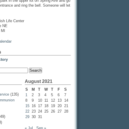
, park in the upper lot on Spring Ave and go
entrance and ring the bell. Someone will let
ish Life Center
ve NE
 MI
calendar
s
ctory
August 2021
S
M
T
W
T
F
S
(135)
ervice
1
2
3
4
5
6
7
ommunion
8
9
10
11
12
13
14
15
16
17
18
19
20
21
22
23
24
25
26
27
28
49)
29
30
31
3)
« Jul
Sep »