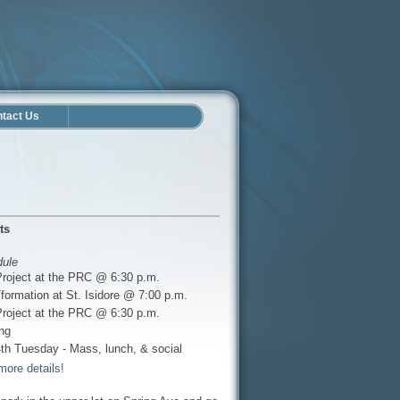
tact Us
ts
dule
Project at the PRC @ 6:30 p.m.
formation at St. Isidore @ 7:00 p.m.
Project at the PRC @ 6:30 p.m.
ng
th Tuesday - Mass, lunch, & social
more details!