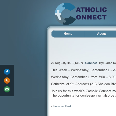
Home
About
29 August, 2021 (13:57) |
Connect
| By: Sarah R
This Week – Wednesday, September 1 – Ador
Wednesday, September 1 from 7:00 – 8:0
Cathedral of St. Andrew’s (215 Sheldon Bl
Join us for this week’s Catholic Connect me
The opportunity for confession will also be 
«
Previous Post